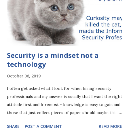
Security is a mindset not a
technology
October 06, 2019
I often get asked what I look for when hiring security
professionals and my answer is usually that I want the right
attitude first and foremost - knowledge is easy to gain and
those that just collect pieces of paper should maybe think
about gaining experience rather than yet more acronyms.
SHARE
POST A COMMENT
READ MORE
However, it's difficult to get someone to change their