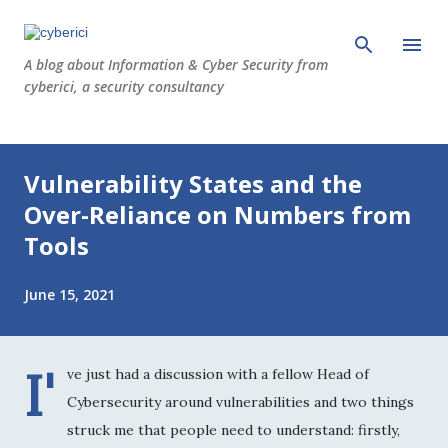
Skip to main content
A blog about Information & Cyber Security from
cyberici, a security consultancy
P
Vulnerability States and the
o
s
Over-Reliance on Numbers from
t
Tools
s
June 15, 2021
I'
ve just had a discussion with a fellow Head of
Cybersecurity around vulnerabilities and two things
struck me that people need to understand: firstly,