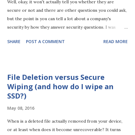
Well, okay, it won't actually tell you whether they are
secure or not and there are other questions you could ask,
but the point is you can tell a lot about a company's
security by how they answer security questions. I was
recently at a security round table and the conversation
SHARE
POST A COMMENT
READ MORE
turned to third parties and how you can assure yourself of
their security. Some advocated scoring companies or
certifications, while others advocated sending
questionnaires. The argument against questionnaires is
File Deletion versus Secure
that they are a point in time view of the organisation.
Wiping (and how do I wipe an
However, you can ask process and policy based questions
SSD?)
and you can tell a lot from how they answer. So, what is the
question that will reveal all? Well, as I said it's not one
May 08, 2016
question as such, more a type of question. It should be
about something basic, some security control you're sure
When is a deleted file actually removed from your device,
they have because everyone does. For example: Why do
or at least when does it become unrecoverable? It turns