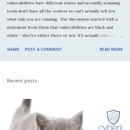
vulnerabilities have different states and secondly, scanning
tools don't have all the context so can't actually tell you
what risk you are running. Our discussion started with a
statement from them that vulnerabilities are black and
white - they're either there or not. It's actually a bit more
nuanced than that though. Without making this more
SHARE
POST A COMMENT
READ MORE
complicated than it needs to be, inherently there are two
states a vulnerability can be in: exploitable or unexploitable
(sometimes called active or dormant with other subtleties).
This doesn't mean that they are being exploited, but that it
Recent posts
is either possible to exploit the vulnerability in the current
configuration (however hard that may be) or it isn't
without some other change happening first. In our
discussion, my peer argued that if it is unexploitable then
ther...