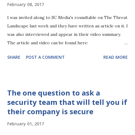
industry. So what does 2017 hold in store for us in the
February 08, 2017
security industry and is there anything new to worry
about? Well an obvious one to call out is the EU's General
I was invited along to SC Media's roundtable on The Threat
Data Protection Regulation (GDPR). So what is GDPR? Well,
Landscape last week and they have written an article on it. I
GDPR replaces the previous data protection directive and
was also interviewed and appear in their video summary.
aims to improve and harmonize data protections for EU
The article and video can be found here:
citizens. This will i...
https://www.scmagazineuk.com/roundtable-the-threat-
SHARE
POST A COMMENT
READ MORE
landscape/article/635652/
The one question to ask a
security team that will tell you if
their company is secure
February 01, 2017