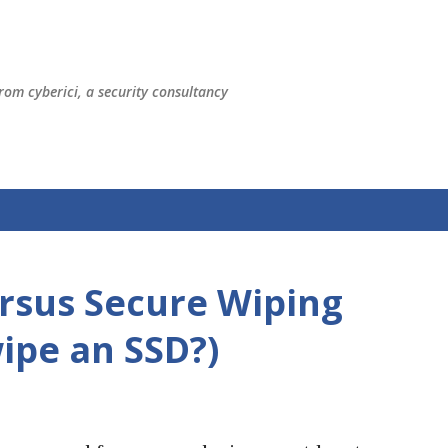
Skip to main content
rom cyberici, a security consultancy
ersus Secure Wiping
ipe an SSD?)