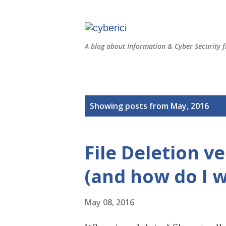
A blog about Information & Cyber Security f
P
Showing posts from May, 2016
o
s
File Deletion v
t
s
(and how do I w
May 08, 2016