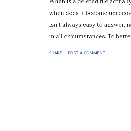
When is a deleted file actuall
when does it become unrecover
isn't always easy to answer, n
in all circumstances. To bett
the basic principle that when
SHARE
POST A COMMENT
are only deleting the pointer t
your hard disk drive (HDD) is
that spin round inside the HD
does the computer know where 
indexes such as the File Alloc
(MFT) in NTFS. When you delete
doing is removing its entries 