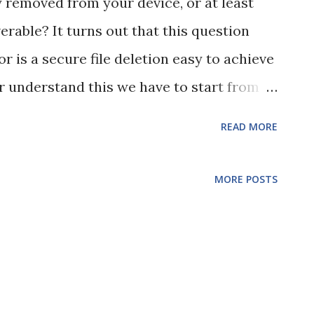
y removed from your device, or at least
able? It turns out that this question
or is a secure file deletion easy to achieve
er understand this we have to start from
 you delete a file on your computer you
READ MORE
o the file, not the actual data. The data on
 stored magnetically in sectors on platters
MORE POSTS
D (we'll come onto SSDs in a bit). So, how
to look for your file? It has a table of
ation Table (FAT) or Master File Table
 a file in your OS, all you are actually
from the table of indexes so your OS can't