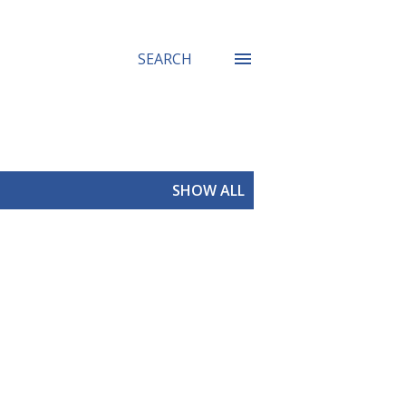
SEARCH
SHOW ALL