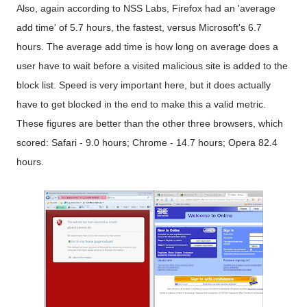
Also, again according to NSS Labs, Firefox had an 'average
add time' of 5.7 hours, the fastest, versus Microsoft's 6.7
hours. The average add time is how long on average does a
user have to wait before a visited malicious site is added to the
block list. Speed is very important here, but it does actually
have to get blocked in the end to make this a valid metric.
These figures are better than the other three browsers, which
scored: Safari - 9.0 hours; Chrome - 14.7 hours; Opera 82.4
hours.