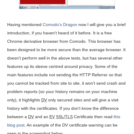
Having mentioned
Comodo's Dragon
now I will give you a brief
introduction, if you haven't heard of it before. It is a free
Chrome derivative browser from Comodo. This browser has
been designed to be more secure than the average browser. It
doesn't perform well in the above tests, but has several other
features up its sleeve centred around privacy. Some of the
main features include not sending the HTTP Referrer so that
you cannot be tracked from site to site, it won't send crash and
problem reports (so your history remains on your machine
only), it highlights
DV
only secured sites and will give a visit
history with the certificates. If you don't know the difference
between a
DV
and an
EV
SSL/TLS
Certificate then read
this
blog post
. An example of the DV certificate warning can be
seen in the screenshot below.