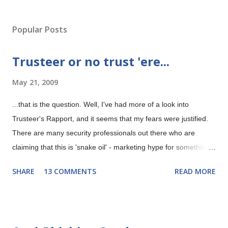
P
o
s
Popular Posts
t
a
Trusteer or no trust 'ere...
C
o
May 21, 2009
m
m
e
...that is the question. Well, I've had more of a look into
n
Trusteer's Rapport, and it seems that my fears were justified.
t
There are many security professionals out there who are
claiming that this is 'snake oil' - marketing hype for something
that isn't possible. Trusteer's Rapport gives security
SHARE
13 COMMENTS
READ MORE
'guaranteed' even if your machine is infected with malware
according to their marketing department. Now any security
professional worth his salt will tell you that this is rubbish and
you should run a mile from claims like this. Anyway, I will try to