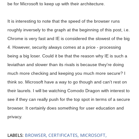
be for Microsoft to keep up with their architecture.
It is interesting to note that the speed of the browser runs
roughly inversely to the graph at the beginning of this post, i.e.
Chrome is very fast and IE is considered the slowest of the big
4. However, security always comes at a price - processing
being a big loser. Could it be that the reason why IE is such a
leviathan and slower than its rivals is because they're doing
much more checking and keeping you much more secure? I
think so. Microsoft have a way to go though and can't rest on
their laurels. I will be watching Comodo Dragon with interest to
see if they can really push for the top spot in terms of a secure
browser. It certainly does something for user education and
privacy.
LABELS:
BROWSER
CERTIFICATES
MICROSOFT