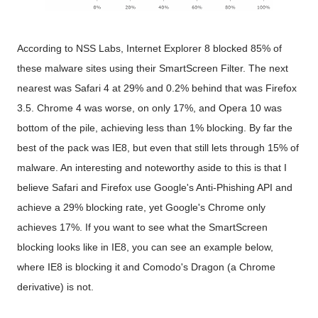
According to NSS Labs, Internet Explorer 8 blocked 85% of
these malware sites using their SmartScreen Filter. The next
nearest was Safari 4 at 29% and 0.2% behind that was Firefox
3.5. Chrome 4 was worse, on only 17%, and Opera 10 was
bottom of the pile, achieving less than 1% blocking. By far the
best of the pack was IE8, but even that still lets through 15% of
malware. An interesting and noteworthy aside to this is that I
believe Safari and Firefox use Google's Anti-Phishing API and
achieve a 29% blocking rate, yet Google's Chrome only
achieves 17%. If you want to see what the SmartScreen
blocking looks like in IE8, you can see an example below,
where IE8 is blocking it and Comodo's Dragon (a Chrome
derivative) is not.