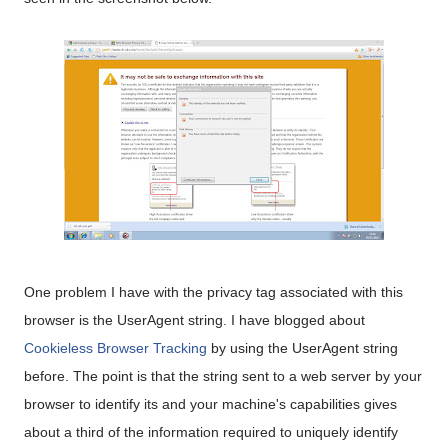
One problem I have with the privacy tag associated with this
browser is the UserAgent string. I have blogged about
Cookieless Browser Tracking
by using the UserAgent string
before. The point is that the string sent to a web server by your
browser to identify its and your machine's capabilities gives
about a third of the information required to uniquely identify