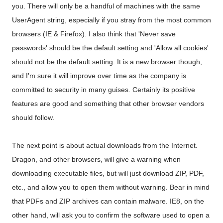
you. There will only be a handful of machines with the same
UserAgent string, especially if you stray from the most common
browsers (IE & Firefox). I also think that 'Never save
passwords' should be the default setting and 'Allow all cookies'
should not be the default setting. It is a new browser though,
and I'm sure it will improve over time as the company is
committed to security in many guises. Certainly its positive
features are good and something that other browser vendors
should follow.
The next point is about actual downloads from the Internet.
Dragon, and other browsers, will give a warning when
downloading executable files, but will just download ZIP, PDF,
etc., and allow you to open them without warning. Bear in mind
that PDFs and ZIP archives can contain malware. IE8, on the
other hand, will ask you to confirm the software used to open a