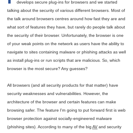
develops secure plug-ins for browsers and we started
talking about the security of various different browsers. Most of
the talk around browsers centres around how fast they are and
what sort of features they have, but rarely do people talk about
the security of their browser. Unfortunately, the browser is one
of your weak points on the network as users have the ability to
navigate to sites containing malware or phishing attacks as well
as install plug-ins or run scripts that are malicious. So, which
browser is the most secure? Any guesses?
All browsers (and all security products for that matter) have
security weaknesses and vulnerabilities. However, the
architecture of the browser and certain features can make
browsing safer. The feature I'm going to put forward first is web
browser protection against socially-engineered malware
(phishing sites). According to many of the big
AV
and security