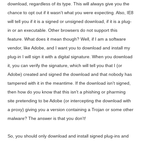
download, regardless of its type. This will always give you the
chance to opt out if it wasn't what you were expecting. Also, IE8
will tell you if it is a signed or unsigned download, if it is a plug-
in or an executable. Other browsers do not support this
feature. What does it mean though? Well, if I am a software
vendor, like Adobe, and I want you to download and install my
plug-in I will sign it with a digital signature. When you download
it, you can verify the signature, which will tell you that I (or
Adobe) created and signed the download and that nobody has
tampered with it in the meantime. If the download isn't signed,
then how do you know that this isn't a phishing or pharming
site pretending to be Adobe (or intercepting the download with
a proxy) giving you a version containing a Trojan or some other
malware? The answer is that you don't!
So, you should only download and install signed plug-ins and