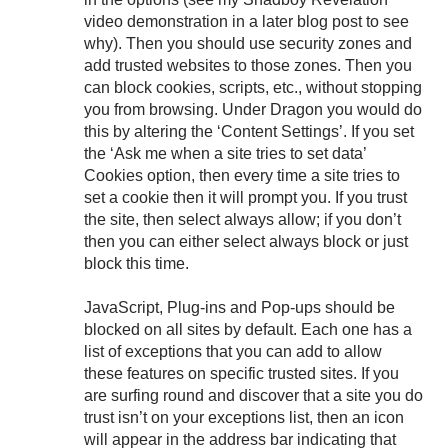
video demonstration in a later blog post to see
why). Then you should use security zones and
add trusted websites to those zones. Then you
can block cookies, scripts, etc., without stopping
you from browsing. Under Dragon you would do
this by altering the ‘Content Settings’. If you set
the ‘Ask me when a site tries to set data’
Cookies option, then every time a site tries to
set a cookie then it will prompt you. If you trust
the site, then select always allow; if you don’t
then you can either select always block or just
block this time.
JavaScript, Plug-ins and Pop-ups should be
blocked on all sites by default. Each one has a
list of exceptions that you can add to allow
these features on specific trusted sites. If you
are surfing round and discover that a site you do
trust isn’t on your exceptions list, then an icon
will appear in the address bar indicating that