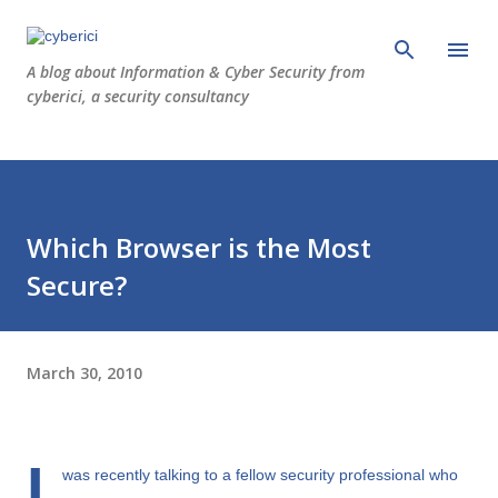
Skip to main content
A blog about Information & Cyber Security from
cyberici, a security consultancy
Which Browser is the Most
Secure?
March 30, 2010
I
was recently talking to a fellow security professional who