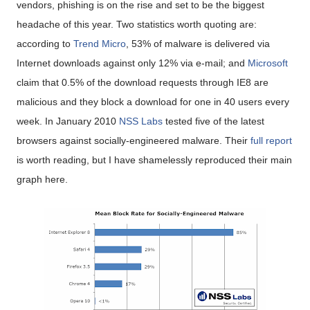
vendors, phishing is on the rise and set to be the biggest
headache of this year. Two statistics worth quoting are:
according to
Trend Micro
, 53% of malware is delivered via
Internet downloads against only 12% via e-mail; and
Microsoft
claim that 0.5% of the download requests through IE8 are
malicious and they block a download for one in 40 users every
week. In January 2010
NSS Labs
tested five of the latest
browsers against socially-engineered malware. Their
full report
is worth reading, but I have shamelessly reproduced their main
graph here.