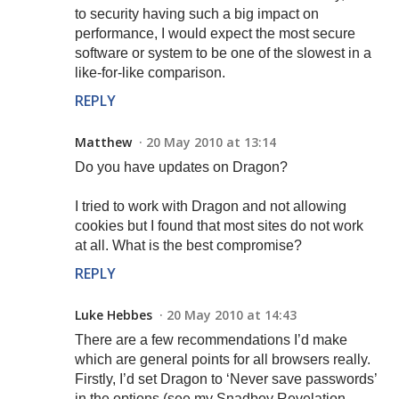
to security having such a big impact on
performance, I would expect the most secure
software or system to be one of the slowest in a
like-for-like comparison.
REPLY
Matthew
20 May 2010 at 13:14
Do you have updates on Dragon?
I tried to work with Dragon and not allowing
cookies but I found that most sites do not work
at all. What is the best compromise?
REPLY
Luke Hebbes
20 May 2010 at 14:43
There are a few recommendations I’d make
which are general points for all browsers really.
Firstly, I’d set Dragon to ‘Never save passwords’
in the options (see my Snadboy Revelation