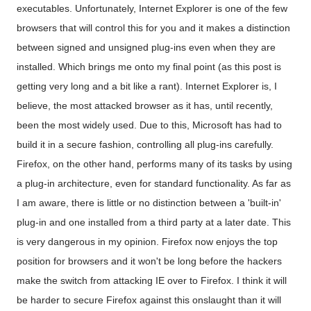
executables. Unfortunately, Internet Explorer is one of the few
browsers that will control this for you and it makes a distinction
between signed and unsigned plug-ins even when they are
installed. Which brings me onto my final point (as this post is
getting very long and a bit like a rant). Internet Explorer is, I
believe, the most attacked browser as it has, until recently,
been the most widely used. Due to this, Microsoft has had to
build it in a secure fashion, controlling all plug-ins carefully.
Firefox, on the other hand, performs many of its tasks by using
a plug-in architecture, even for standard functionality. As far as
I am aware, there is little or no distinction between a 'built-in'
plug-in and one installed from a third party at a later date. This
is very dangerous in my opinion. Firefox now enjoys the top
position for browsers and it won't be long before the hackers
make the switch from attacking IE over to Firefox. I think it will
be harder to secure Firefox against this onslaught than it will