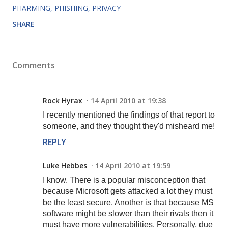
PHARMING
PHISHING
PRIVACY
SHARE
Comments
Rock Hyrax
14 April 2010 at 19:38
I recently mentioned the findings of that report to
someone, and they thought they'd misheard me!
REPLY
Luke Hebbes
14 April 2010 at 19:59
I know. There is a popular misconception that
because Microsoft gets attacked a lot they must
be the least secure. Another is that because MS
software might be slower than their rivals then it
must have more vulnerabilities. Personally, due