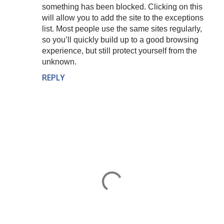
something has been blocked. Clicking on this
will allow you to add the site to the exceptions
list. Most people use the same sites regularly,
so you’ll quickly build up to a good browsing
experience, but still protect yourself from the
unknown.
REPLY