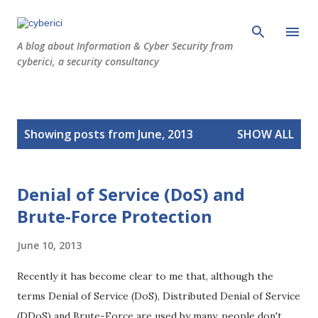
Skip to main content
A blog about Information & Cyber Security from
cyberici, a security consultancy
P
Showing posts from June, 2013
SHOW ALL
o
s
t
Denial of Service (DoS) and
s
Brute-Force Protection
June 10, 2013
Recently it has become clear to me that, although the
terms Denial of Service (DoS), Distributed Denial of Service
(DDoS) and Brute-Force are used by many, people don't