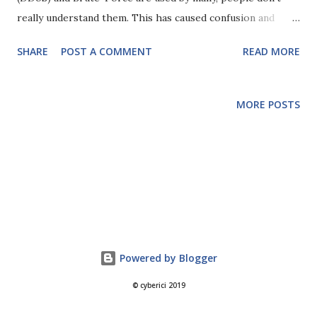
really understand them. This has caused confusion and
problems on more than one project, so I thought I would
SHARE
POST A COMMENT
READ MORE
write my thoughts on their similarities, differences and
protection mechanisms. A Denial of Service is anything that
happens (usually on purpose, but not necessarily) that
MORE POSTS
takes a service off line or makes it unavailable to legitimate
users. This could range from a hacker exploiting a
vulnerability and taking the service off line, to someone
digging up a cable in the road. However, a Denial of Service
could also be triggered by legitimate use of a service
without any 'vulnerabilities'. Consider a service that
performs operations on large sets of data that take a few
seconds to complete. If I put in multiple requests for this
Powered by Blogger
service then I could tie it up and make it unresponsive for
© cyberici 2019
several minute...