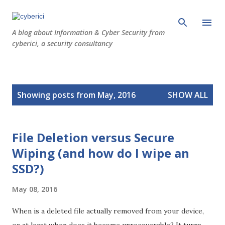
Skip to main content
A blog about Information & Cyber Security from
cyberici, a security consultancy
P
Showing posts from May, 2016
SHOW ALL
o
s
t
File Deletion versus Secure
s
Wiping (and how do I wipe an
SSD?)
May 08, 2016
When is a deleted file actually removed from your device,