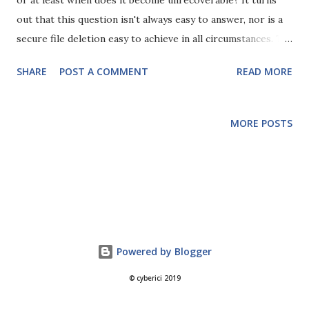
or at least when does it become unrecoverable? It turns
out that this question isn't always easy to answer, nor is a
secure file deletion easy to achieve in all circumstances. To
better understand this we have to start from the basic
SHARE
POST A COMMENT
READ MORE
principle that when you delete a file on your computer you
are only deleting the pointer to the file, not the actual
data. The data on your hard disk drive (HDD) is stored
MORE POSTS
magnetically in sectors on platters that spin round inside
the HDD (we'll come onto SSDs in a bit). So, how does the
computer know where to look for your file? It has a table
of indexes such as the File Allocation Table (FAT) or
Master File Table (MFT) in NTFS. When you delete a file in
your OS, all you are actually doing is removing its entries
from the table of indexes so your OS can't find it any more
Powered by Blogger
and doesn't know it's there. However, all the data is still
© cyberici 2019
stored on the disk and IS STILL RECOVERABLE! T...