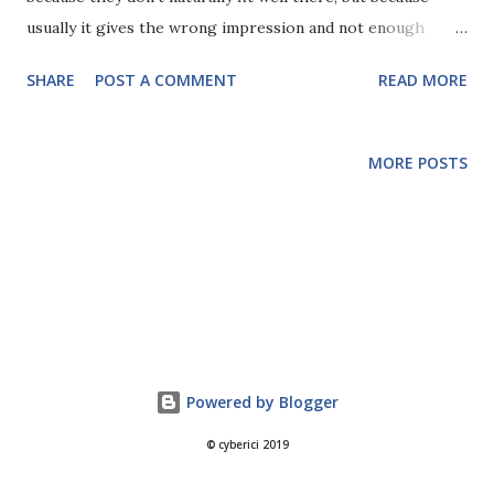
usually it gives the wrong impression and not enough
visibility. Security is far more wide reaching than IT alone
SHARE
POST A COMMENT
READ MORE
and touches every part of the business. By considering it as
part of IT, and utilising IT budgets, it can be pigeonholed
and ignored by anyone who wouldn't engage IT for their
MORE POSTS
project or job. Security covers all information, from digital
to paper-based and is concerned with aspects such as user
education as much as technology. There is a clear conflict
of interest between IT and Security as well. Part of the
Security team's function is to monitor, audit and assess the
systems put in place and maintained by the IT
department. If the Security team sits within this
department then there can be a question over the
Powered by Blogger
segregation of duties and responsibility. In addition to this,
© cyberici 2019
Security depar...