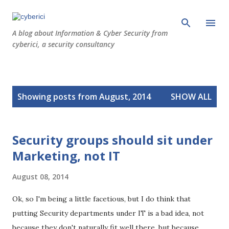
Skip to main content
A blog about Information & Cyber Security from
cyberici, a security consultancy
P
Showing posts from August, 2014
SHOW ALL
o
s
t
Security groups should sit under
s
Marketing, not IT
August 08, 2014
Ok, so I'm being a little facetious, but I do think that
putting Security departments under IT is a bad idea, not
because they don't naturally fit well there, but because