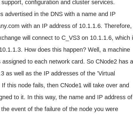
 support, configuration and cluster services.
 is advertised in the DNS with a name and IP
.com with an IP address of 10.1.1.6. Therefore,
Exchange will connect to C_VS3 on 10.1.1.6, which 
10.1.1.3. How does this happen? Well, a machine
s assigned to each network card. So CNode2 has 
3 as well as the IP addresses of the 'Virtual
 If this node fails, then CNode1 will take over and
gned to it. In this way, the name and IP address of
the event of the failure of the node you were