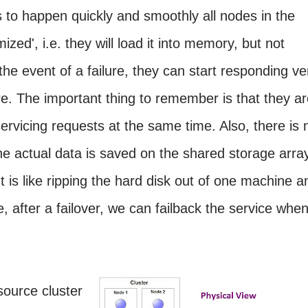
is to happen quickly and smoothly all nodes in the
ized', i.e. they will load it into memory, but not
the event of a failure, they can start responding ve
ure. The important thing to remember is that they a
ervicing requests at the same time. Also, there is 
the actual data is saved on the shared storage arra
t is like ripping the hard disk out of one machine a
se, after a failover, we can failback the service whe
source cluster