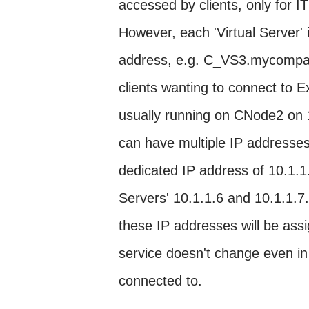
accessed by clients, only for IT
However, each 'Virtual Server'
address, e.g. C_VS3.mycompany
clients wanting to connect to 
usually running on CNode2 on 
can have multiple IP addresse
dedicated IP address of 10.1.1.
Servers' 10.1.1.6 and 10.1.1.7.
these IP addresses will be assi
service doesn't change even in 
connected to.