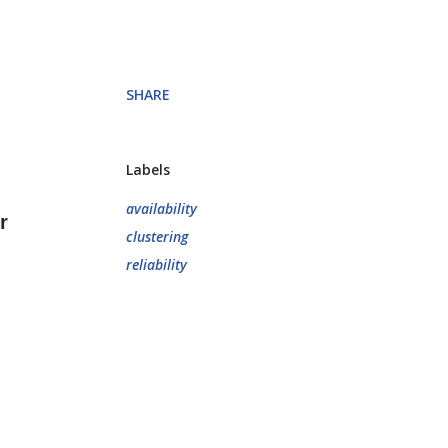
SHARE
Labels
availability
r
clustering
reliability