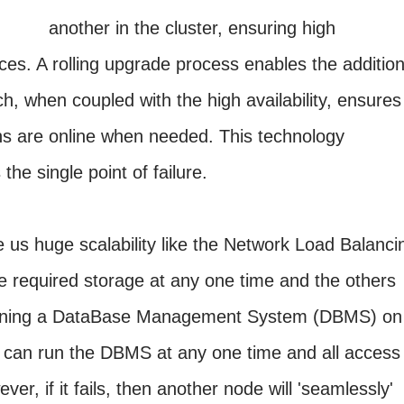
another in the cluster, ensuring high
rvices. A rolling upgrade process enables the additio
h, when coupled with the high availability, ensures
ons are online when needed. This technology
he single point of failure.
ve us huge scalability like the Network Load Balanci
he required storage at any one time and the others
running a DataBase Management System (DBMS) on
e can run the DBMS at any one time and all access
ver, if it fails, then another node will 'seamlessly'