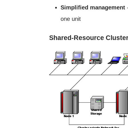
Simplified management
-
one unit
Shared-Resource Cluster