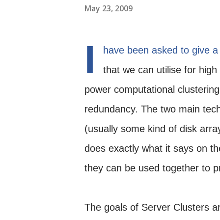
May 23, 2009
I
have been asked to give a 
that we can utilise for high
power computational clustering
redundancy. The two main tech
(usually some kind of disk arr
does exactly what it says on the
they can be used together to p
The goals of Server Clusters a