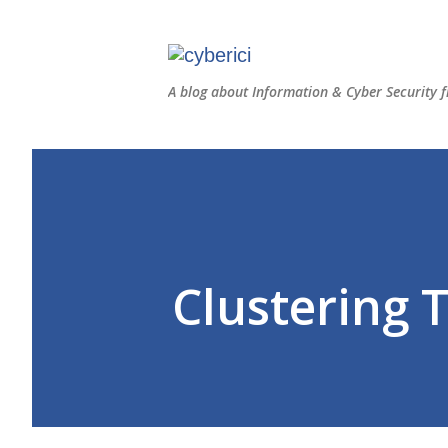
A blog about Information & Cyber Security f
Clustering 