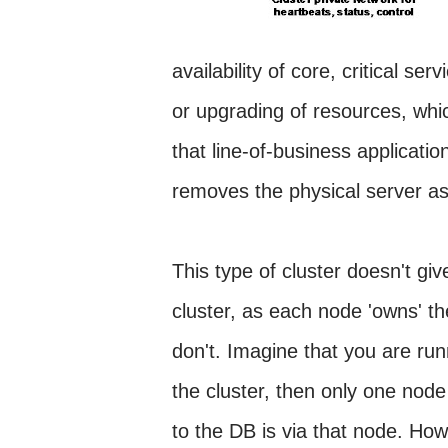
availability of core, critical se
or upgrading of resources, whic
that line-of-business applicati
removes the physical server as t
This type of cluster doesn't gi
cluster, as each node 'owns' t
don't. Imagine that you are 
the cluster, then only one nod
to the DB is via that node. Howe