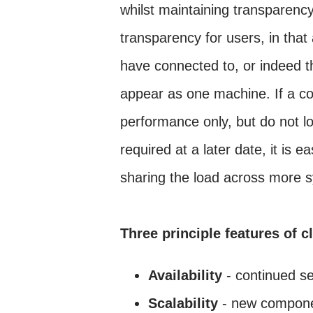
whilst maintaining transparency
transparency for users, in that
have connected to, or indeed tha
appear as one machine. If a co
performance only, but do not lo
required at a later date, it is
sharing the load across more 
Three principle features of c
Availability
- continued se
Scalability
- new componen