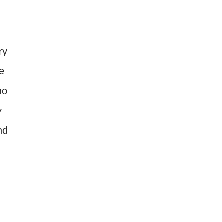
ry
re
no
y
nd
n