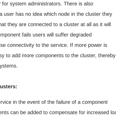
 for system administrators. There is also
 a user has no idea which node in the cluster they
t they are connected to a cluster at all as it will
mponent fails users will suffer degraded
se connectivity to the service. If more power is
 easy to add more components to the cluster, thereby
systems.
lusters:
rvice in the event of the failure of a component
ts can be added to compensate for increased lo