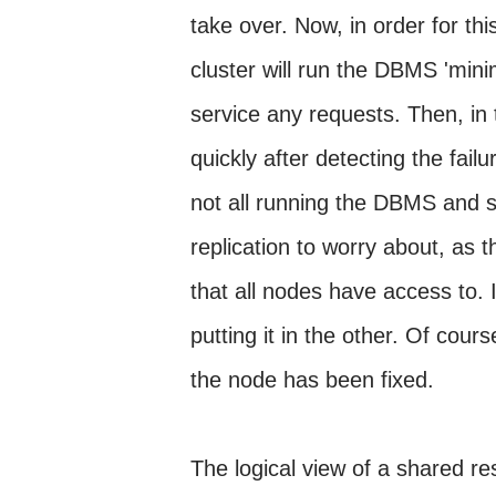
take over. Now, in order for th
cluster will run the DBMS 'minim
service any requests. Then, in 
quickly after detecting the fail
not all running the DBMS and s
replication to worry about, as 
that all nodes have access to. I
putting it in the other. Of cour
the node has been fixed.
The logical view of a shared re