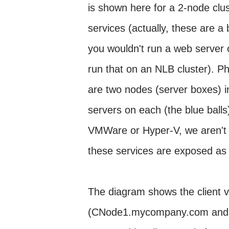
is shown here for a 2-node clu
services (actually, these are a
you wouldn't run a web server o
run that on an NLB cluster). Ph
are two nodes (server boxes) in
servers on each (the blue balls)
VMWare or Hyper-V, we aren't v
these services are exposed as
The diagram shows the client v
(CNode1.mycompany.com and C