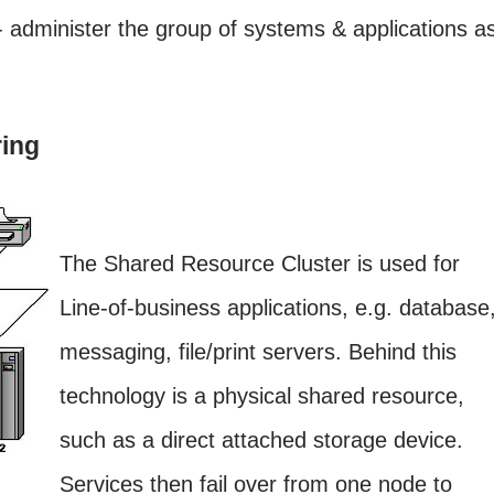
 administer the group of systems & applications a
ing
The Shared Resource Cluster is used for
Line-of-business applications, e.g. database
messaging, file/print servers. Behind this
technology is a physical shared resource,
such as a direct attached storage device.
Services then fail over from one node to