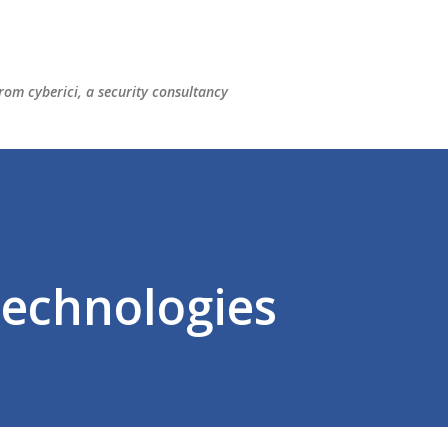
Skip to main content
rom cyberici, a security consultancy
Technologies