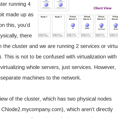
ster running 4
 bit made up as
n this, you'd
ysically, there
 the cluster and we are running 2 services or virtu
. This is not to be confused with virtualization with
irtualizing whole servers, just services. However,
 separate machines to the network.
iew of the cluster, which has two physical nodes
Node2.mycompany.com), which aren't directly