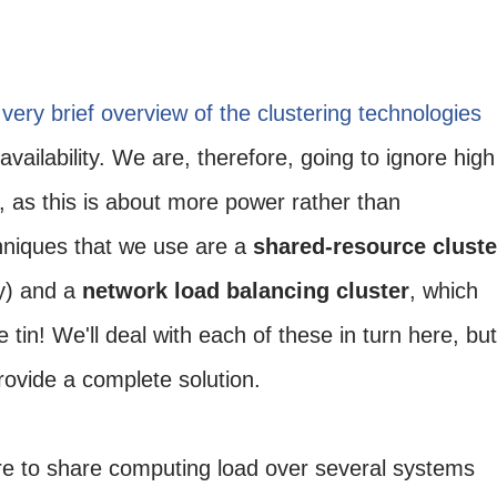
very brief overview of the clustering technologies
 availability. We are, therefore, going to ignore high
, as this is about more power rather than
niques that we use are a
shared-resource cluste
ay) and a
network load balancing cluster
, which
 tin! We'll deal with each of these in turn here, but
rovide a complete solution.
re to share computing load over several systems