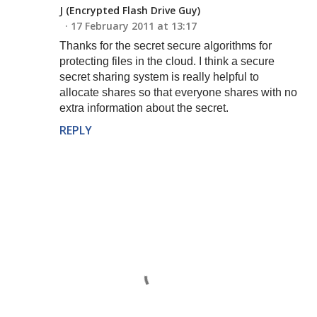
J (Encrypted Flash Drive Guy)
17 February 2011 at 13:17
Thanks for the secret secure algorithms for
protecting files in the cloud. I think a secure
secret sharing system is really helpful to
allocate shares so that everyone shares with no
extra information about the secret.
REPLY