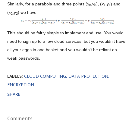
Similarly, for a parabola and three points (
x
,
y
), (
x
,
y
) and
0
0
1
1
(
x
,
y
) we have:
2
2
This should be fairly simple to implement and use. You would
need to sign up to a few cloud services, but you wouldn't have
all your eggs in one basket and you wouldn't be reliant on
weak passwords.
LABELS:
CLOUD COMPUTING
DATA PROTECTION
ENCRYPTION
SHARE
Comments