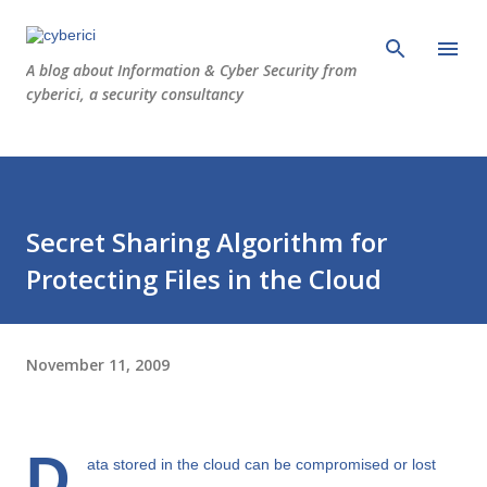
Skip to main content
A blog about Information & Cyber Security from
cyberici, a security consultancy
Secret Sharing Algorithm for
Protecting Files in the Cloud
November 11, 2009
D
ata stored in the cloud can be compromised or lost