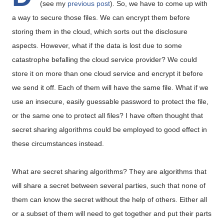
(see my
previous post
). So, we have to come up with
a way to secure those files. We can encrypt them before
storing them in the cloud, which sorts out the disclosure
aspects. However, what if the data is lost due to some
catastrophe befalling the cloud service provider? We could
store it on more than one cloud service and encrypt it before
we send it off. Each of them will have the same file. What if we
use an insecure, easily guessable password to protect the file,
or the same one to protect all files? I have often thought that
secret sharing algorithms could be employed to good effect in
these circumstances instead.
What are secret sharing algorithms? They are algorithms that
will share a secret between several parties, such that none of
them can know the secret without the help of others. Either all
or a subset of them will need to get together and put their parts