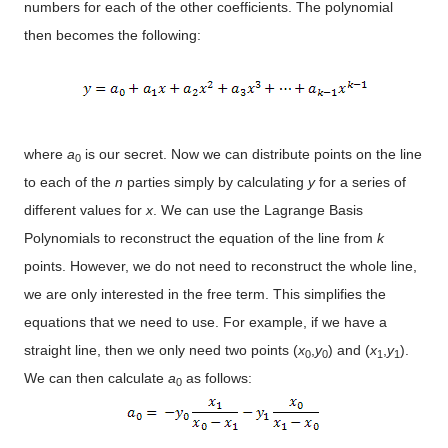
numbers for each of the other coefficients. The polynomial
then becomes the following:
where
a
is our secret. Now we can distribute points on the line
0
to each of the
n
parties simply by calculating
y
for a series of
different values for
x
. We can use the Lagrange Basis
Polynomials to reconstruct the equation of the line from
k
points. However, we do not need to reconstruct the whole line,
we are only interested in the free term. This simplifies the
equations that we need to use. For example, if we have a
straight line, then we only need two points (
x
,
y
) and (
x
,
y
).
0
0
1
1
We can then calculate
a
as follows:
0