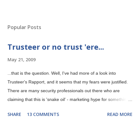
P
o
s
Popular Posts
t
a
Trusteer or no trust 'ere...
C
o
May 21, 2009
m
m
e
...that is the question. Well, I've had more of a look into
n
Trusteer's Rapport, and it seems that my fears were justified.
t
There are many security professionals out there who are
claiming that this is 'snake oil' - marketing hype for something
that isn't possible. Trusteer's Rapport gives security
SHARE
13 COMMENTS
READ MORE
'guaranteed' even if your machine is infected with malware
according to their marketing department. Now any security
professional worth his salt will tell you that this is rubbish and