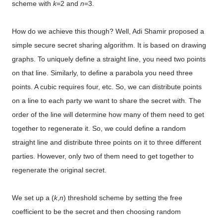
scheme with
k
=2 and
n
=3.
How do we achieve this though? Well, Adi Shamir proposed a
simple secure secret sharing algorithm. It is based on drawing
graphs. To uniquely define a straight line, you need two points
on that line. Similarly, to define a parabola you need three
points. A cubic requires four, etc. So, we can distribute points
on a line to each party we want to share the secret with. The
order of the line will determine how many of them need to get
together to regenerate it. So, we could define a random
straight line and distribute three points on it to three different
parties. However, only two of them need to get together to
regenerate the original secret.
We set up a (
k
,
n
) threshold scheme by setting the free
coefficient to be the secret and then choosing random