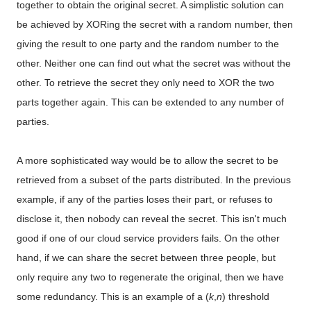
together to obtain the original secret. A simplistic solution can
be achieved by XORing the secret with a random number, then
giving the result to one party and the random number to the
other. Neither one can find out what the secret was without the
other. To retrieve the secret they only need to XOR the two
parts together again. This can be extended to any number of
parties.
A more sophisticated way would be to allow the secret to be
retrieved from a subset of the parts distributed. In the previous
example, if any of the parties loses their part, or refuses to
disclose it, then nobody can reveal the secret. This isn't much
good if one of our cloud service providers fails. On the other
hand, if we can share the secret between three people, but
only require any two to regenerate the original, then we have
some redundancy. This is an example of a (
k
,
n
) threshold